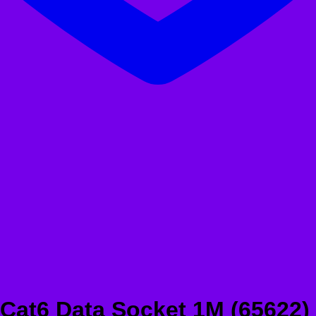
Cat6 Data Socket 1M (65622)