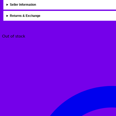
Seller Information
Returns & Exchange
Out of stock