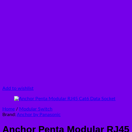
Add to wishlist
Home
/
Modular Switch
Brand:
Anchor by Panasonic
Anchor Penta Modular RJ45 