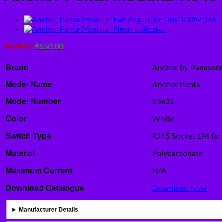
Original
Current
₹
679.00
₹
650.00
price
price
was:
is:
Brand
Anchor by Panason
₹679.00.
₹650.00.
Model Name
Anchor Penta
Model Number
65622
Color
White
Switch Type
RJ45 Socket 1M for
Material
Polycarbonate
Maximum Current
N/A
Download Catalogue
Download Now
Manufacturer Details