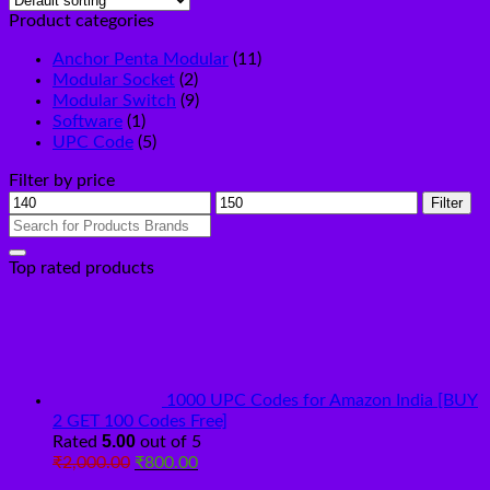
Product categories
Anchor Penta Modular
(11)
Modular Socket
(2)
Modular Switch
(9)
Software
(1)
UPC Code
(5)
Filter by price
Min
Max
Filter
price
price
Search
for:
Top rated products
1000 UPC Codes for Amazon India [BUY
2 GET 100 Codes Free]
5.00
Rated
out of 5
Original
Current
₹
2,000.00
₹
800.00
price
price