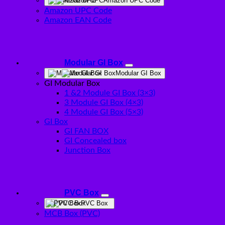
Amazon UPC Code
Amazon UPC Code
Amazon EAN Code
Modular GI Box
Modular GI Box
GI Modular Box
1 &2 Module GI Box (3×3)
3 Module GI Box (4×3)
4 Module GI Box (5×3)
GI Box
GI FAN BOX
GI Concealed box
Junction Box
PVC Box
PVC Box
MCB Box (PVC)