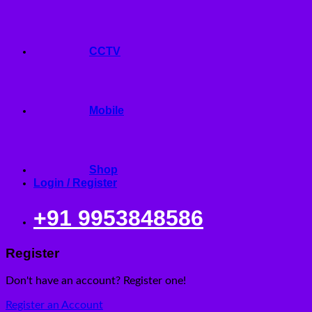
CCTV
Mobile
Shop
Login / Register
+91 9953848586
Register
Don't have an account? Register one!
Register an Account