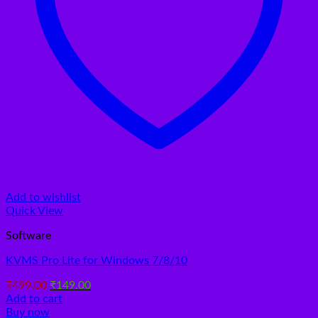
Add to wishlist
Quick View
Software
KVMS Pro Lite for Windows 7/8/10
Original
Current
₹
499.00
₹
149.00
price
price
Add to cart
was:
is:
Buy now