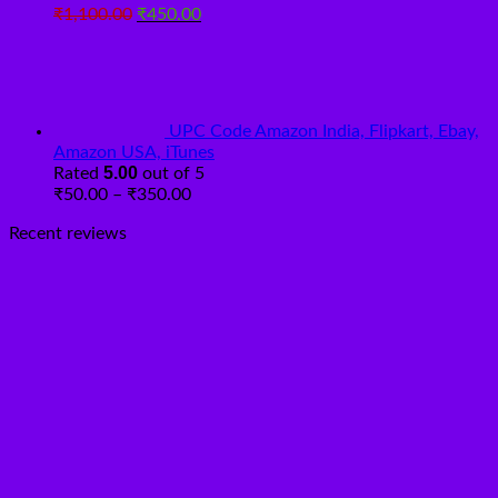
Original
Current
₹
1,100.00
₹
450.00
price
price
was:
is:
₹1,100.00.
₹450.00.
UPC Code Amazon India, Flipkart, Ebay,
Amazon USA, iTunes
5.00
Rated
out of 5
Price
₹
50.00
–
₹
350.00
range:
Recent reviews
₹50.00
through
₹350.00