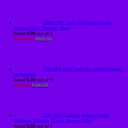
was:
is:
₹2,000.00.
₹800.00.
1000 UPC Code for Amazon India,
Amazon USA, Flipkart, Ebay
5.00
Rated
out of 5
Original
Current
₹
2,000.00
₹
800.00
price
price
was:
is:
₹2,000.00.
₹800.00.
100 UPC EAN Code for Listing Product
on Amazon
5.00
Rated
out of 5
Original
Current
₹
300.00
₹
180.00
price
price
was:
is:
₹300.00.
₹180.00.
500 UPC Code for Amazon India,
Walmart, Flipkart, iTunes, Amazon USA
5.00
Rated
out of 5