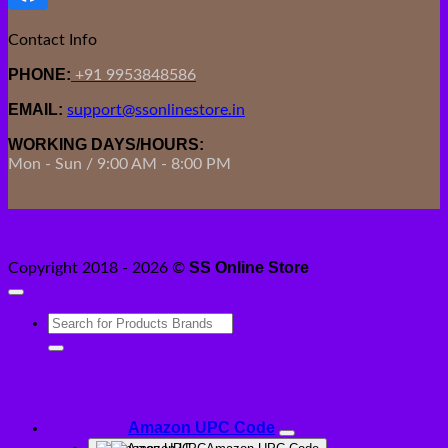
Contact Info
PHONE:
+91 9953848586
EMAIL:
support@ssonlinestore.in
WORKING DAYS/HOURS:
Mon - Sun / 9:00 AM - 8:00 PM
SS Online Store
Copyright 2018 - 2026 ©
Search
for:
Amazon UPC Code