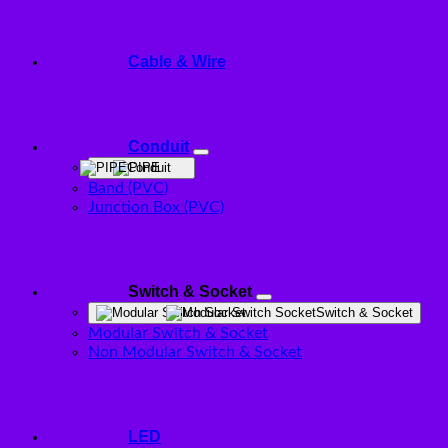
Cable & Wire
Conduit
Conduit
Band (PVC)
Junction Box (PVC)
Switch & Socket
Switch & Socket
Modular Switch & Socket
Non Modular Switch & Socket
LED