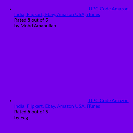
UPC Code Amazon
India, Flipkart, Ebay, Amazon USA, iTunes
5
Rated
out of 5
by Mohd Amanullah
UPC Code Amazon
India, Flipkart, Ebay, Amazon USA, iTunes
5
Rated
out of 5
by Fog