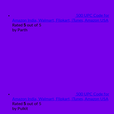
500 UPC Code for
Amazon India, Walmart, Flipkart, iTunes, Amazon USA
5
Rated
out of 5
by Parth
500 UPC Code for
Amazon India, Walmart, Flipkart, iTunes, Amazon USA
5
Rated
out of 5
by Pulkit