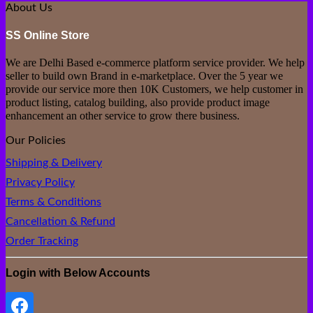
₹499.00.
₹149.00.
About Us
SS Online Store
We are Delhi Based e-commerce platform service provider. We help
seller to build own Brand in e-marketplace. Over the 5 year we
provide our service more then 10K Customers, we help customer in
product listing, catalog building, also provide product image
enhancement an other service to grow there business.
Our Policies
Shipping & Delivery
Privacy Policy
Terms & Conditions
Cancellation & Refund
Order Tracking
Login with Below Accounts