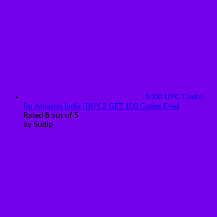
1000 UPC Codes
for Amazon India [BUY 2 GET 100 Codes Free]
5
Rated
out of 5
by Sudip