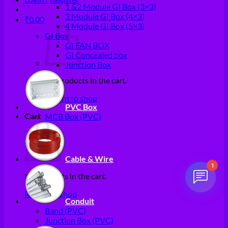
1 &2 Module GI Box (3×3)
3 Module GI Box (4×3)
₹
0.00
4 Module GI Box (5×3)
GI Box
GI FAN BOX
GI Concealed box
Junction Box
No products in the cart.
Return to shop
PVC Box
Cart
MCB Box (PVC)
Cable & Wire
1
No products in the cart.
Return to shop
Conduit
Band (PVC)
Junction Box (PVC)